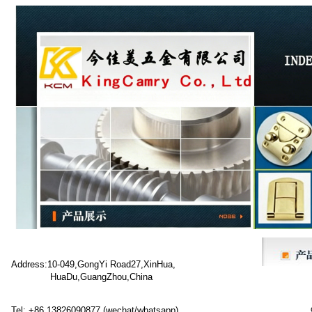
Address:10-049,GongYi Road27,XinHua,
HuaDu,GuangZhou,China
Tel: +86 13826090877 (wechat/whatsapp)