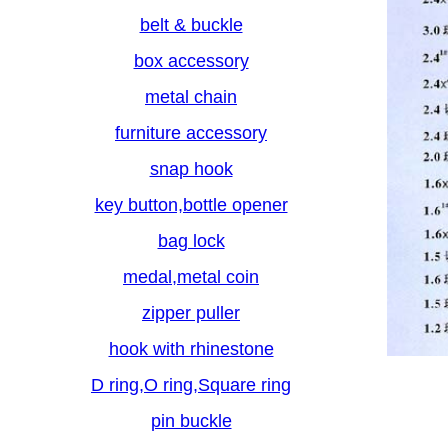
belt & buckle
box accessory
metal chain
furniture accessory
snap hook
key button,bottle opener
bag lock
medal,metal coin
zipper puller
hook with rhinestone
D ring,O ring,Square ring
pin buckle