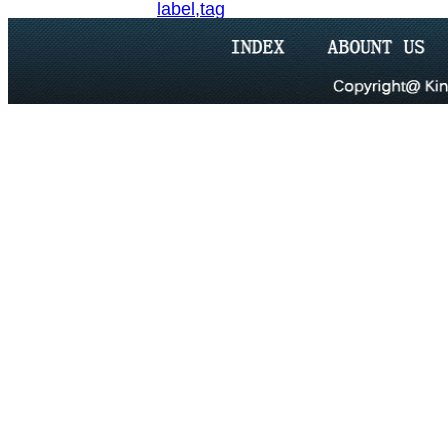
label,tag