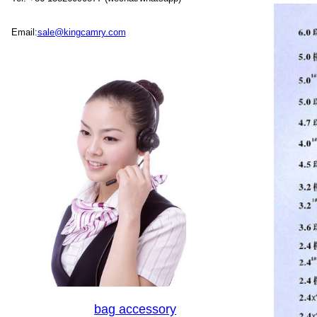
Email:
sale@kingcamry.com
bag accessory