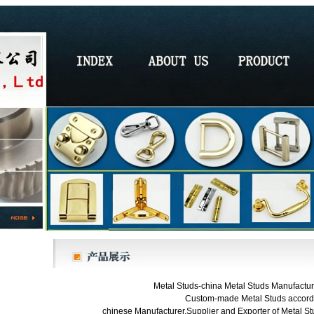
Metal Studs-china Metal Studs Manufacture
Custom-made Metal Studs accordi
chinese Manufacturer,Supplier and Exporter of Metal Stu