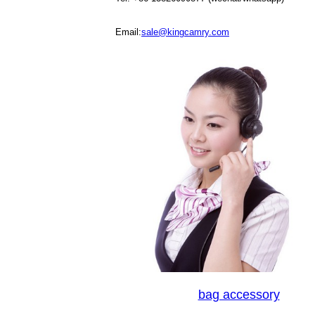
Email:
sale@kingcamry.com
bag accessory