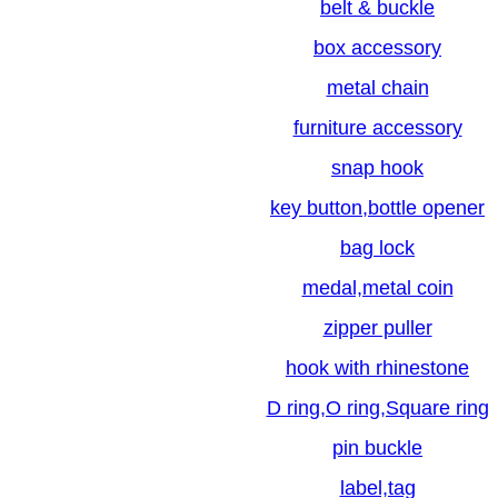
belt & buckle
box accessory
metal chain
furniture accessory
snap hook
key button,bottle opener
bag lock
medal,metal coin
zipper puller
hook with rhinestone
D ring,O ring,Square ring
pin buckle
label,tag