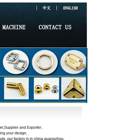
r,Supplier and Exporter ,
ng your design,
ds ,our factory is in china guangzhou.