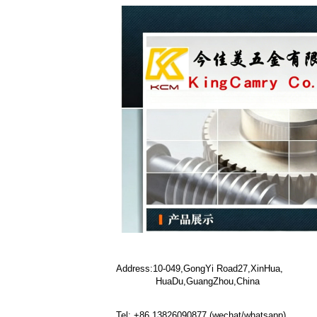
Address:10-049,GongYi Road27,XinHua,
HuaDu,GuangZhou,China
Tel: +86 13826090877 (wechat/whatsapp)