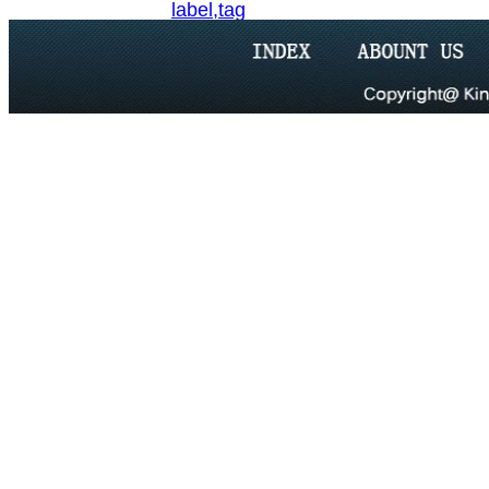
label,tag