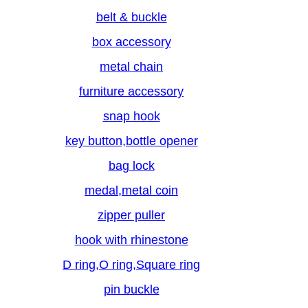
belt & buckle
box accessory
metal chain
furniture accessory
snap hook
key button,bottle opener
bag lock
medal,metal coin
zipper puller
hook with rhinestone
D ring,O ring,Square ring
pin buckle