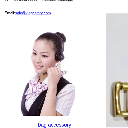
Email:
sale@kingcamry.com
bag accessory