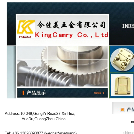
Address:10-049,GongYi Road27,XinHua,
HuaDu,GuangZhou,China
met
chines
Tel: +86 13826090877 (wechat/whatsapp)