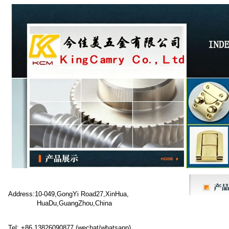
Address:10-049,GongYi Road27,XinHua,
HuaDu,GuangZhou,China
Tel: +86 13826090877 (wechat/whatsapp)