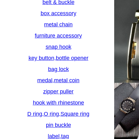
belt & buckle
box accessory
metal chain
furniture accessory
snap hook
key button,bottle opener
bag lock
medal,metal coin
zipper puller
hook with rhinestone
D ring,O ring,Square ring
pin buckle
label,tag