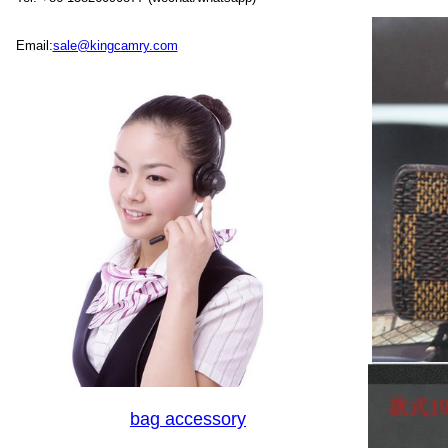
Email:
sale@kingcamry.com
bag accessory