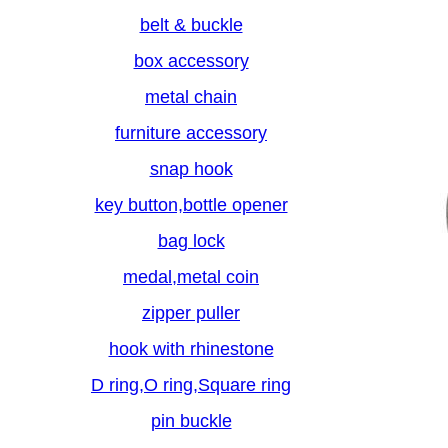
belt & buckle
box accessory
metal chain
furniture accessory
snap hook
key button,bottle opener
bag lock
medal,metal coin
zipper puller
hook with rhinestone
D ring,O ring,Square ring
pin buckle