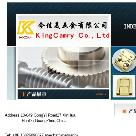
Address:10-049,GongYi Road27,XinHua,
HuaDu,GuangZhou,China
Tel: +86 13826090877 (wechat/whatsapp)