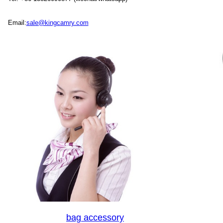
Email:
sale@kingcamry.com
bag accessory