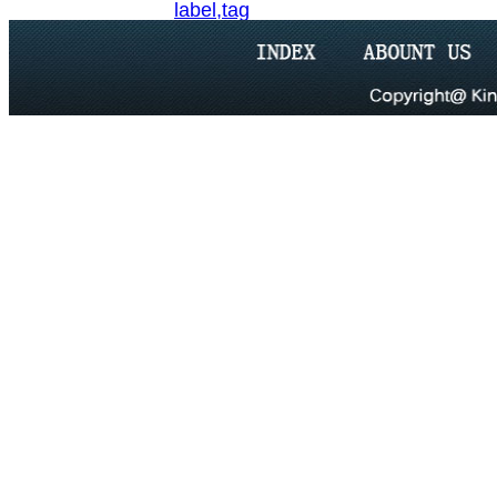
label,tag