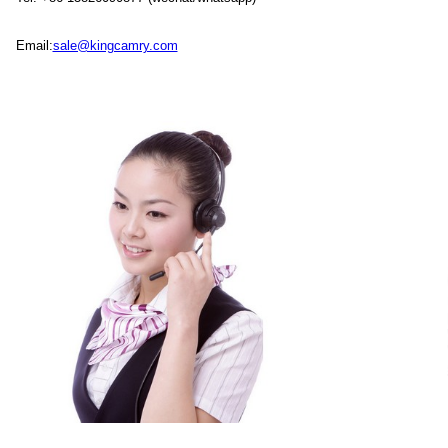
Email:
sale@kingcamry.com