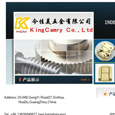
Address:10-049,GongYi Road27,XinHua,
HuaDu,GuangZhou,China
chi
Tel: +86 13826090877 (wechat/whatsapp)