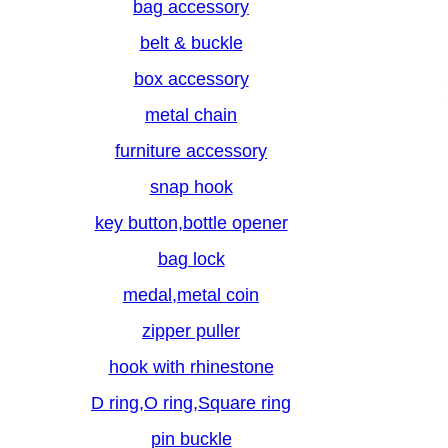
bag accessory
belt & buckle
box accessory
metal chain
furniture accessory
snap hook
key button,bottle opener
bag lock
medal,metal coin
zipper puller
hook with rhinestone
D ring,O ring,Square ring
pin buckle