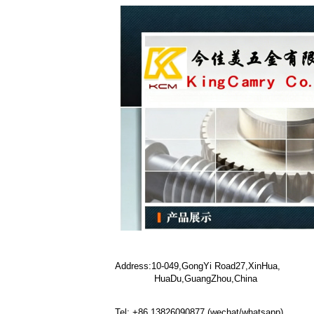
Address:10-049,GongYi Road27,XinHua,
HuaDu,GuangZhou,China
Tel: +86 13826090877 (wechat/whatsapp)