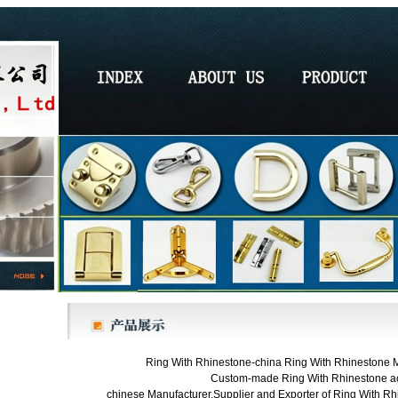
Ring With Rhinestone-china Ring With Rhinestone Ma
Custom-made Ring With Rhinestone ac
chinese Manufacturer,Supplier and Exporter of Ring With Rhi