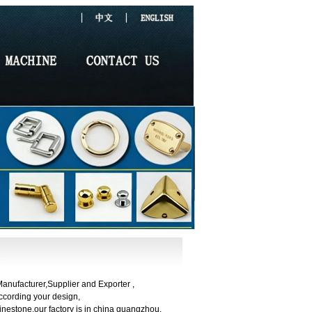
nufacturer,Supplier and Exporter ,
cording your design,
nestone,our factory is in china guangzhou.