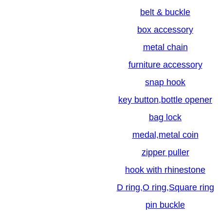
belt & buckle
box accessory
metal chain
furniture accessory
snap hook
key button,bottle opener
bag lock
medal,metal coin
zipper puller
hook with rhinestone
D ring,O ring,Square ring
pin buckle