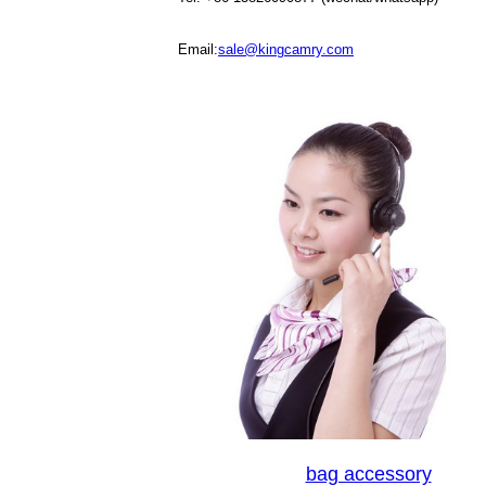
Email:
sale@kingcamry.com
bag accessory